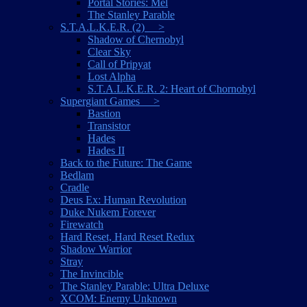
Portal Stories: Mel
The Stanley Parable
S.T.A.L.K.E.R. (2) >
Shadow of Chernobyl
Clear Sky
Call of Pripyat
Lost Alpha
S.T.A.L.K.E.R. 2: Heart of Chornobyl
Supergiant Games >
Bastion
Transistor
Hades
Hades II
Back to the Future: The Game
Bedlam
Cradle
Deus Ex: Human Revolution
Duke Nukem Forever
Firewatch
Hard Reset, Hard Reset Redux
Shadow Warrior
Stray
The Invincible
The Stanley Parable: Ultra Deluxe
XCOM: Enemy Unknown